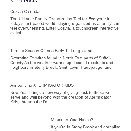
More Posts
Cozyla Calendar
The Ultimate Family Organization Tool for Everyone In
today’s fast-paced world, staying organized as a family can
feel overwhelming. Enter Cozyla, a touchscreen interactive
digital
Termite Season Comes Early To Long Island
Swarming Termites found in North East parts of Suffolk
County As the weather warms up, local LI residents and
neighbors in Stony Brook, Smithtown, Hauppauge, and
Announcing XTERMIGATOR KIDS
New Year brings a new way of giving back to those we
serve and well beyond with the creation of Xtermigator
Kids, through the Dr.
Mouse In Your House?
If you’re in Stony Brook and grappling