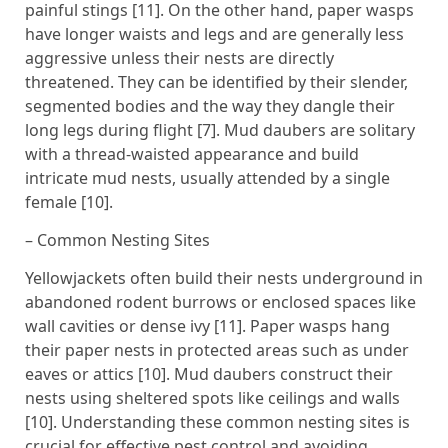
painful stings [11]. On the other hand, paper wasps
have longer waists and legs and are generally less
aggressive unless their nests are directly
threatened. They can be identified by their slender,
segmented bodies and the way they dangle their
long legs during flight [7]. Mud daubers are solitary
with a thread-waisted appearance and build
intricate mud nests, usually attended by a single
female [10].
– Common Nesting Sites
Yellowjackets often build their nests underground in
abandoned rodent burrows or enclosed spaces like
wall cavities or dense ivy [11]. Paper wasps hang
their paper nests in protected areas such as under
eaves or attics [10]. Mud daubers construct their
nests using sheltered spots like ceilings and walls
[10]. Understanding these common nesting sites is
crucial for effective pest control and avoiding