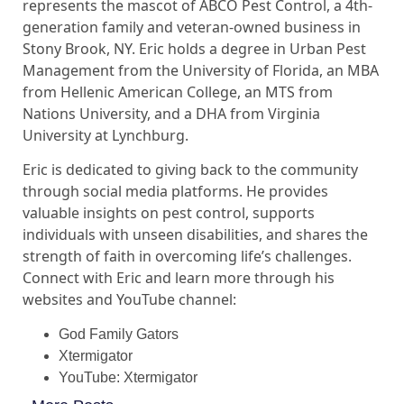
represents the mascot of ABCO Pest Control, a 4th-
generation family and veteran-owned business in
Stony Brook, NY. Eric holds a degree in Urban Pest
Management from the University of Florida, an MBA
from Hellenic American College, an MTS from
Nations University, and a DHA from Virginia
University at Lynchburg.
Eric is dedicated to giving back to the community
through social media platforms. He provides
valuable insights on pest control, supports
individuals with unseen disabilities, and shares the
strength of faith in overcoming life’s challenges.
Connect with Eric and learn more through his
websites and YouTube channel:
God Family Gators
Xtermigator
YouTube: Xtermigator