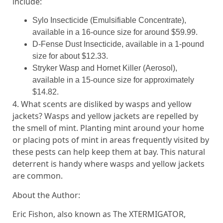
include:
Sylo Insecticide (Emulsifiable Concentrate),
available in a 16-ounce size for around $59.99.
D-Fense Dust Insecticide, available in a 1-pound
size for about $12.33.
Stryker Wasp and Hornet Killer (Aerosol),
available in a 15-ounce size for approximately
$14.82.
4. What scents are disliked by wasps and yellow
jackets? Wasps and yellow jackets are repelled by
the smell of mint. Planting mint around your home
or placing pots of mint in areas frequently visited by
these pests can help keep them at bay. This natural
deterrent is handy where wasps and yellow jackets
are common.
About the Author:
Eric Fishon, also known as The XTERMIGATOR,