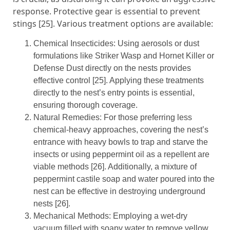
response. Protective gear is essential to prevent
stings [25]. Various treatment options are available:
Chemical Insecticides: Using aerosols or dust
formulations like Striker Wasp and Hornet Killer or
Defense Dust directly on the nests provides
effective control [25]. Applying these treatments
directly to the nest’s entry points is essential,
ensuring thorough coverage.
Natural Remedies: For those preferring less
chemical-heavy approaches, covering the nest’s
entrance with heavy bowls to trap and starve the
insects or using peppermint oil as a repellent are
viable methods [26]. Additionally, a mixture of
peppermint castile soap and water poured into the
nest can be effective in destroying underground
nests [26].
Mechanical Methods: Employing a wet-dry
vacuum filled with soapy water to remove yellow