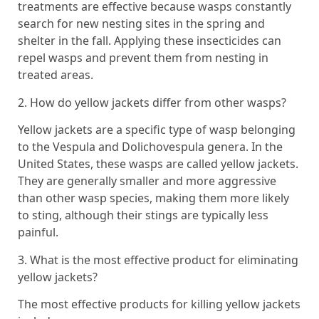
treatments are effective because wasps constantly
search for new nesting sites in the spring and
shelter in the fall. Applying these insecticides can
repel wasps and prevent them from nesting in
treated areas.
2. How do yellow jackets differ from other wasps?
Yellow jackets are a specific type of wasp belonging
to the Vespula and Dolichovespula genera. In the
United States, these wasps are called yellow jackets.
They are generally smaller and more aggressive
than other wasp species, making them more likely
to sting, although their stings are typically less
painful.
3. What is the most effective product for eliminating
yellow jackets?
The most effective products for killing yellow jackets