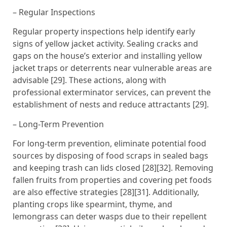
– Regular Inspections
Regular property inspections help identify early
signs of yellow jacket activity. Sealing cracks and
gaps on the house’s exterior and installing yellow
jacket traps or deterrents near vulnerable areas are
advisable [29]. These actions, along with
professional exterminator services, can prevent the
establishment of nests and reduce attractants [29].
– Long-Term Prevention
For long-term prevention, eliminate potential food
sources by disposing of food scraps in sealed bags
and keeping trash can lids closed [28][32]. Removing
fallen fruits from properties and covering pet foods
are also effective strategies [28][31]. Additionally,
planting crops like spearmint, thyme, and
lemongrass can deter wasps due to their repellent