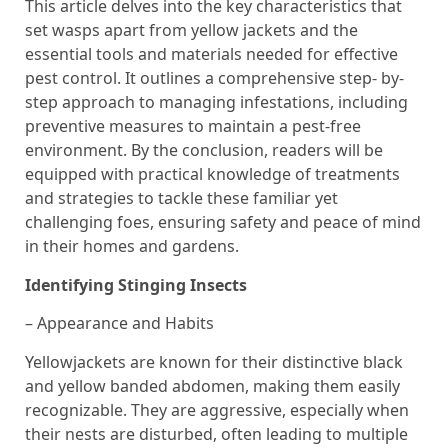
This article delves into the key characteristics that
set wasps apart from yellow jackets and the
essential tools and materials needed for effective
pest control. It outlines a comprehensive step- by-
step approach to managing infestations, including
preventive measures to maintain a pest-free
environment. By the conclusion, readers will be
equipped with practical knowledge of treatments
and strategies to tackle these familiar yet
challenging foes, ensuring safety and peace of mind
in their homes and gardens.
Identifying Stinging Insects
– Appearance and Habits
Yellowjackets are known for their distinctive black
and yellow banded abdomen, making them easily
recognizable. They are aggressive, especially when
their nests are disturbed, often leading to multiple