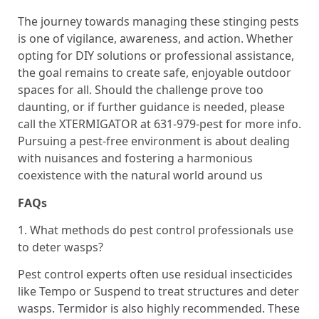
The journey towards managing these stinging pests
is one of vigilance, awareness, and action. Whether
opting for DIY solutions or professional assistance,
the goal remains to create safe, enjoyable outdoor
spaces for all. Should the challenge prove too
daunting, or if further guidance is needed, please
call the XTERMIGATOR at 631-979-pest for more info.
Pursuing a pest-free environment is about dealing
with nuisances and fostering a harmonious
coexistence with the natural world around us
FAQs
1. What methods do pest control professionals use
to deter wasps?
Pest control experts often use residual insecticides
like Tempo or Suspend to treat structures and deter
wasps. Termidor is also highly recommended. These