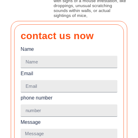
with signs of a mouse infestation, like
droppings, unusual scratching
sounds within walls, or actual
sightings of mice,
contact us now
Name
Email
phone number
Message