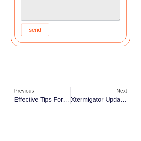
send
Previous
Next
Effective Tips For Homeowners Facing Residential Rat Issues – XTERMIGATOR REPORT
Xtermigator Update – More On Mice!