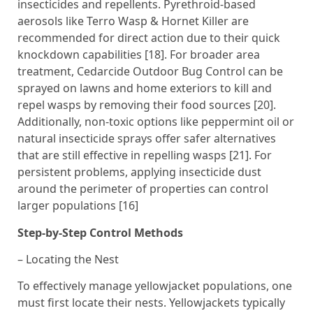
insecticides and repellents. Pyrethroid-based
aerosols like Terro Wasp & Hornet Killer are
recommended for direct action due to their quick
knockdown capabilities [18]. For broader area
treatment, Cedarcide Outdoor Bug Control can be
sprayed on lawns and home exteriors to kill and
repel wasps by removing their food sources [20].
Additionally, non-toxic options like peppermint oil or
natural insecticide sprays offer safer alternatives
that are still effective in repelling wasps [21]. For
persistent problems, applying insecticide dust
around the perimeter of properties can control
larger populations [16]
Step-by-Step Control Methods
– Locating the Nest
To effectively manage yellowjacket populations, one
must first locate their nests. Yellowjackets typically