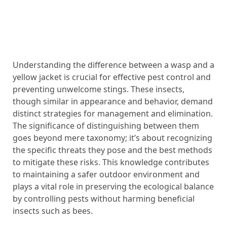
Understanding the difference between a wasp and a
yellow jacket is crucial for effective pest control and
preventing unwelcome stings. These insects,
though similar in appearance and behavior, demand
distinct strategies for management and elimination.
The significance of distinguishing between them
goes beyond mere taxonomy; it’s about recognizing
the specific threats they pose and the best methods
to mitigate these risks. This knowledge contributes
to maintaining a safer outdoor environment and
plays a vital role in preserving the ecological balance
by controlling pests without harming beneficial
insects such as bees.