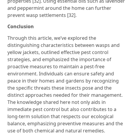
properties [32]. Using essential oils such as lavender
and peppermint around the home can further
prevent wasp settlements [32].
Conclusion
Through this article, we’ve explored the
distinguishing characteristics between wasps and
yellow jackets, outlined effective pest control
strategies, and emphasized the importance of
proactive measures to maintain a pest-free
environment. Individuals can ensure safety and
peace in their homes and gardens by recognizing
the specific threats these insects pose and the
distinct approaches needed for their management.
The knowledge shared here not only aids in
immediate pest control but also contributes to a
long-term solution that respects our ecological
balance, emphasizing preventive measures and the
use of both chemical and natural remedies.