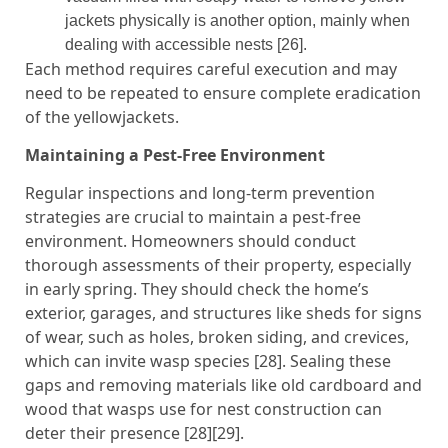
jackets physically is another option, mainly when
dealing with accessible nests [26].
Each method requires careful execution and may
need to be repeated to ensure complete eradication
of the yellowjackets.
Maintaining a Pest-Free Environment
Regular inspections and long-term prevention
strategies are crucial to maintain a pest-free
environment. Homeowners should conduct
thorough assessments of their property, especially
in early spring. They should check the home’s
exterior, garages, and structures like sheds for signs
of wear, such as holes, broken siding, and crevices,
which can invite wasp species [28]. Sealing these
gaps and removing materials like old cardboard and
wood that wasps use for nest construction can
deter their presence [28][29].