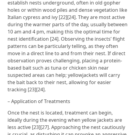
establish nests underground, often in old gopher
holes or within wood piles and dense vegetation like
Italian cypress and ivy [22][24]. They are most active
during the warmer parts of the day, usually between
10 am and 4 pm, making this the optimal time for
nest identification [24]. Observing the insects’ flight
patterns can be particularly telling, as they often
move in a direct line to and from their nest. If direct
observation proves challenging, placing a protein-
based bait such as tuna or chicken skin near
suspected areas can help; yellowjackets will carry
the bait back to their nest, allowing for easier
tracking [23][24].
– Application of Treatments
Once the nest is located, treatment can begin,
ideally during the evening when yellow jackets are
less active [23][27]. Approaching the nest cautiously
is crucial, as disturbing it can provoke an aggressive