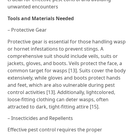
unwanted encounters
Tools and Materials Needed
– Protective Gear
Protective gear is essential for those handling wasp
or hornet infestations to prevent stings. A
comprehensive suit should include veils, suits or
jackets, gloves, and boots. Veils protect the face, a
common target for wasps [13]. Suits cover the body
extensively, while gloves and boots protect hands
and feet, which are also vulnerable during pest
control activities [13]. Additionally, lightcolored,
loose-fitting clothing can deter wasps, often
attracted to dark, tight-fitting attire [15].
– Insecticides and Repellents
Effective pest control requires the proper