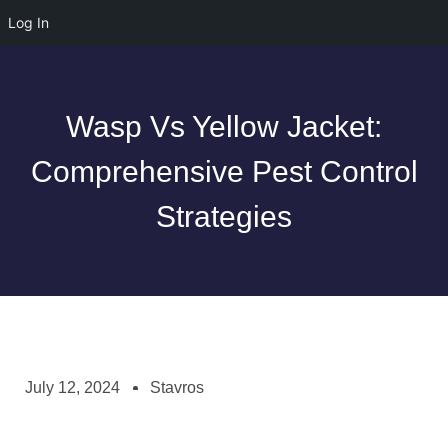
Log In
Wasp Vs Yellow Jacket:
Comprehensive Pest Control
Strategies
July 12, 2024
Stavros