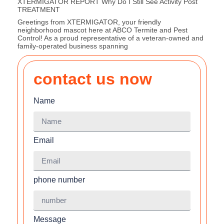
XTERMIGATOR REPORT Why Do I Still See Activity Post
TREATMENT
Greetings from XTERMIGATOR, your friendly
neighborhood mascot here at ABCO Termite and Pest
Control! As a proud representative of a veteran-owned and
family-operated business spanning
contact us now
Name
Email
phone number
Message