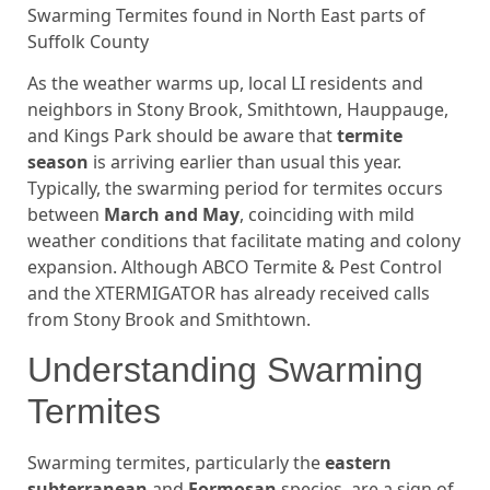
Swarming Termites found in North East parts of
Suffolk County
As the weather warms up, local LI residents and
neighbors in Stony Brook, Smithtown, Hauppauge,
and Kings Park should be aware that
termite
season
is arriving earlier than usual this year.
Typically, the swarming period for termites occurs
between
March and May
, coinciding with mild
weather conditions that facilitate mating and colony
expansion. Although ABCO Termite & Pest Control
and the XTERMIGATOR has already received calls
from Stony Brook and Smithtown.
Understanding Swarming
Termites
Swarming termites, particularly the
eastern
subterranean
and
Formosan
species, are a sign of