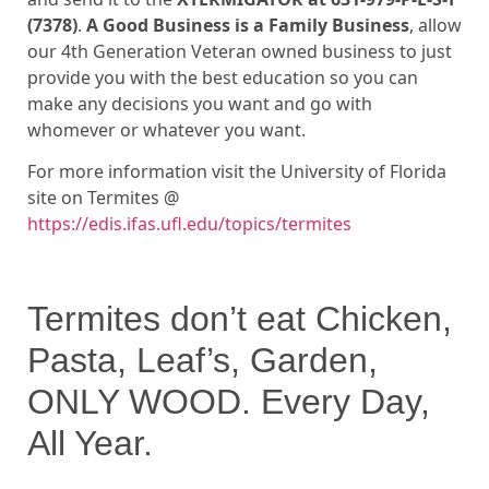
(7378)
.
A Good Business is a Family Business
, allow
our 4th Generation Veteran owned business to just
provide you with the best education so you can
make any decisions you want and go with
whomever or whatever you want.
For more information visit the University of Florida
site on Termites @
https://edis.ifas.ufl.edu/topics/termites
Termites don’t eat Chicken,
Pasta, Leaf’s, Garden,
ONLY WOOD. Every Day,
All Year.