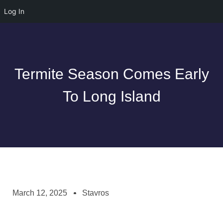
Log In
Termite Season Comes Early
To Long Island
March 12, 2025
Stavros