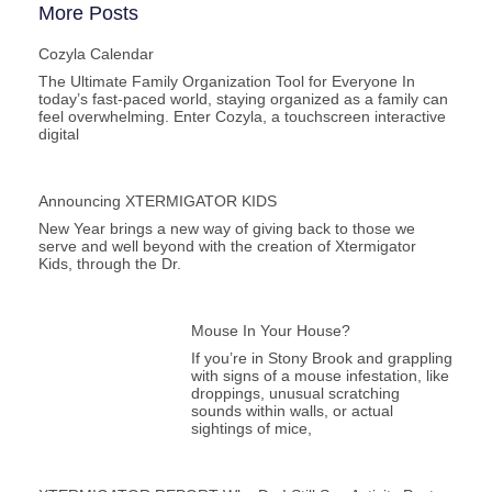
More Posts
Cozyla Calendar
The Ultimate Family Organization Tool for Everyone In
today’s fast-paced world, staying organized as a family can
feel overwhelming. Enter Cozyla, a touchscreen interactive
digital
Announcing XTERMIGATOR KIDS
New Year brings a new way of giving back to those we
serve and well beyond with the creation of Xtermigator
Kids, through the Dr.
Mouse In Your House?
If you’re in Stony Brook and grappling
with signs of a mouse infestation, like
droppings, unusual scratching
sounds within walls, or actual
sightings of mice,