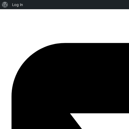
Log In