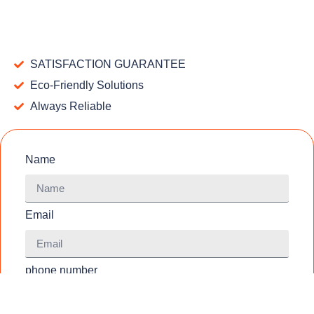
SATISFACTION GUARANTEE
Eco-Friendly Solutions
Always Reliable
Name
Email
phone number