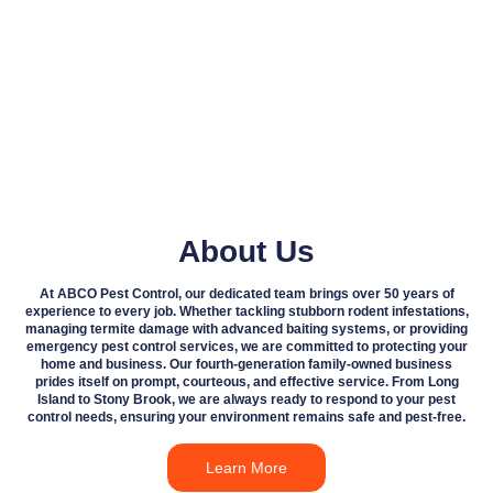
About Us
At ABCO Pest Control, our dedicated team brings over 50 years of
experience to every job. Whether tackling stubborn rodent infestations,
managing termite damage with advanced baiting systems, or providing
emergency pest control services, we are committed to protecting your
home and business. Our fourth-generation family-owned business
prides itself on prompt, courteous, and effective service. From Long
Island to Stony Brook, we are always ready to respond to your pest
control needs, ensuring your environment remains safe and pest-free.
Learn More