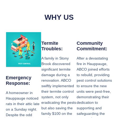
WHY US
Termite
Community
Troubles:
Commitment:
A family in Stony
After a devastating
Brook discovered
fire in Hauppauge,
significant termite
ABCO joined efforts
damage during a
to rebuild, providing
Emergency
renovation. ABCO
pest control solutions
Response:
swiftly implemented
to ensure the new
their termite control
units were pest-free,
A homeowner in
system, not only
demonstrating their
Hauppauge noticed
eradicating the pests
dedication to
rats in their attic late
but also saving the
supporting and
on a Sunday night.
family $100 on the
safeguarding the
Despite the odd