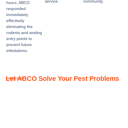
service.
community.
hours, ABCO
responded
immediately,
effectively
eliminating the
rodents and sealing
entry points to
prevent future
infestations.
Let ABCO Solve Your Pest Problems
contact us