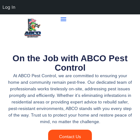
Log In
Home Page
Contact Us
On the Job with ABCO Pest
Control
At ABCO Pest Control, we are committed to ensuring your
home and community remain pest-free. Our dedicated team of
professionals works tirelessly on-site, addressing pest issues
promptly and efficiently. Whether it’s eliminating infestations in
residential areas or providing expert advice to rebuild safer,
pest-resistant environments, ABCO stands with you every step
of the way. Trust us to protect your home and restore peace of
mind, no matter the challenge.
Contact Us