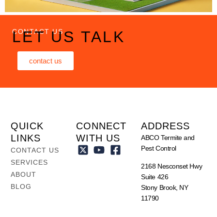
CONTACT US
LET US TALK
contact us
QUICK
CONNECT
ADDRESS
LINKS
WITH US
ABCO Termite and
Pest Control
CONTACT US
SERVICES
2168 Nesconset Hwy
ABOUT
Suite 426
BLOG
Stony Brook, NY
11790